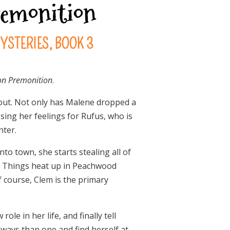
remonition
YSTERIES, BOOK 3
on Premonition
.
 out. Not only has Malene dropped a
sing her feelings for Rufus, who is
nter.
o town, she starts stealing all of
 so. Things heat up in Peachwood
 course, Clem is the primary
le in her life, and finally tell
e ways than one and find herself at