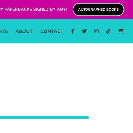
Y PAPERBACKS SIGNED BY AMY!
AUTOGRAPHED BOOKS
NTS
ABOUT
CONTACT