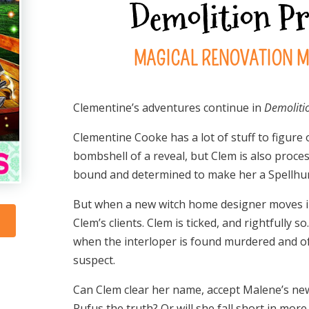
Demolition P
MAGICAL RENOVATION M
Clementine’s adventures continue in
Demoliti
Clementine Cooke has a lot of stuff to figure
bombshell of a reveal, but Clem is also proces
bound and determined to make her a Spellhu
But when a new witch home designer moves int
Clem’s clients. Clem is ticked, and rightfully
when the interloper is found murdered and of
suspect.
Can Clem clear her name, accept Malene’s new ro
Rufus the truth? Or will she fall short in mor