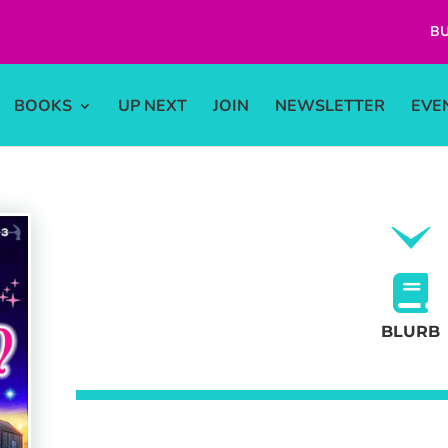
BU
BOOKS
UP NEXT
JOIN
NEWSLETTER
EVE
BLURB