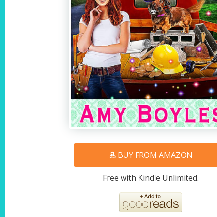
BUY FROM AMAZON
Free with Kindle Unlimited.