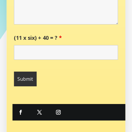
(11 x six) + 40 = ?
*