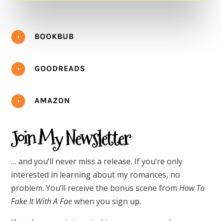
BOOKBUB
E
GOODREADS
E
AMAZON
E
Join My Newsletter
… and you’ll never miss a release. If you’re only
interested in learning about my romances, no
problem. You’ll receive the bonus scene from
How To
Fake It With A Fae
when you sign up.