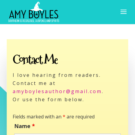
Contact Me
I love hearing from readers.
Contact me at
amyboylesauthor@gmail.com
.
Or use the form below.
Fields marked with an
*
are required
Name
*