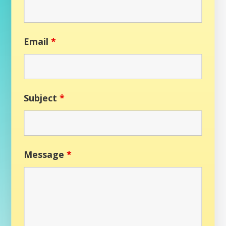
Email
*
Subject
*
Message
*