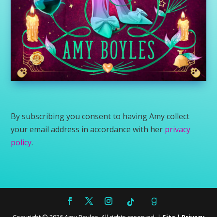
By subscribing you consent to having Amy collect
your email address in accordance with her
privacy
policy
.
Copyright ©
2026
Amy Boyles. All rights reserved. |
Site
|
Privacy