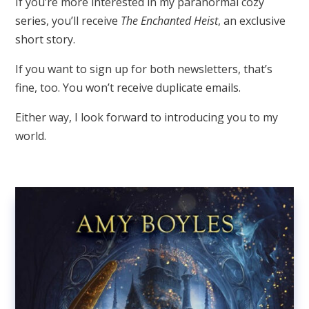
If you’re more interested in my paranormal cozy
series, you’ll receive
The Enchanted Heist
, an exclusive
short story.
If you want to sign up for both newsletters, that’s
fine, too. You won’t receive duplicate emails.
Either way, I look forward to introducing you to my
world.