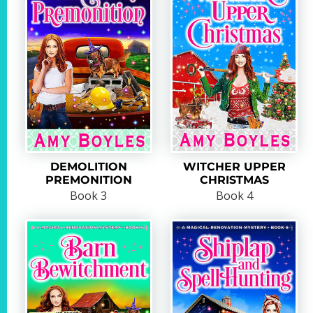
DEMOLITION
WITCHER UPPER
PREMONITION
CHRISTMAS
Book 3
Book 4