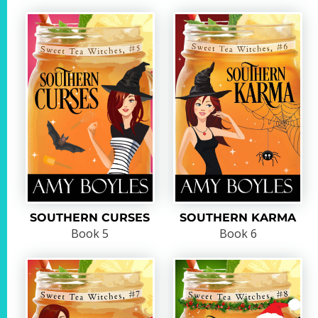
SOUTHERN CURSES
SOUTHERN KARMA
Book 5
Book 6