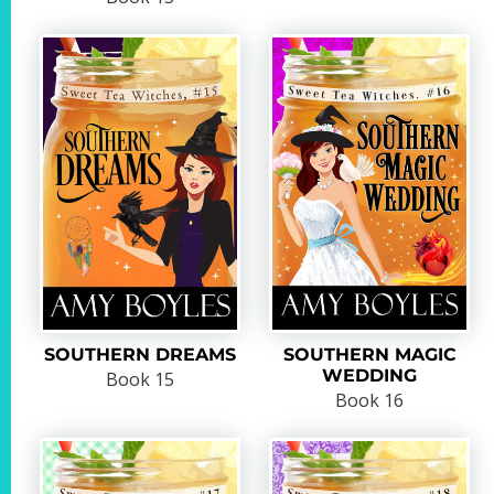
SOUTHERN DREAMS
SOUTHERN MAGIC
WEDDING
Book 15
Book 16