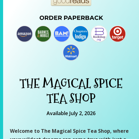
ORDER PAPERBACK
THE MAGICAL SPICE
TEA SHOP
Available July 2, 2026
Welcome to The Magical Spice Tea Shop, where