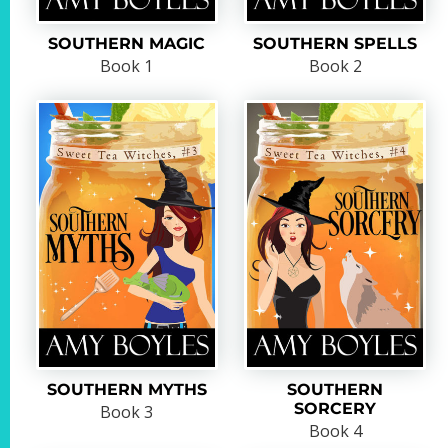
SOUTHERN MAGIC
SOUTHERN SPELLS
Book 1
Book 2
SOUTHERN MYTHS
SOUTHERN
SORCERY
Book 3
Book 4