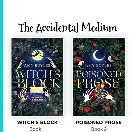
The Accidental Medium
WITCH’S BLOCK
POISONED PROSE
Book 1
Book 2