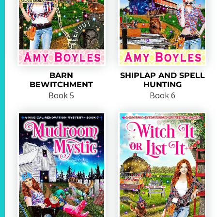
BARN
SHIPLAP AND SPELL
BEWITCHMENT
HUNTING
Book 5
Book 6