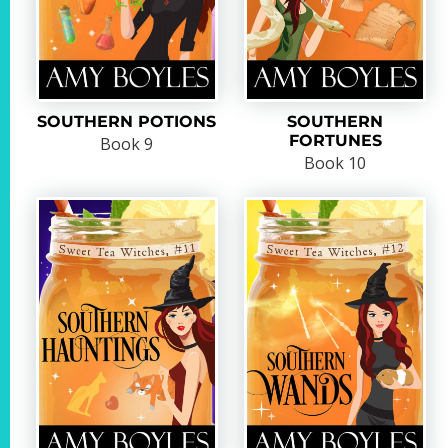
SOUTHERN POTIONS
SOUTHERN
FORTUNES
Book 9
Book 10