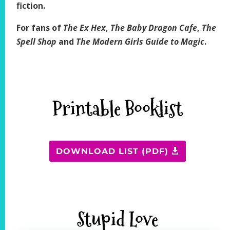
fiction.
For fans of
The Ex Hex
,
The Baby Dragon Cafe
,
The
Spell Shop
and
The Modern Girls Guide to Magic
.
Printable Booklist
DOWNLOAD LIST (PDF)
Stupid Love