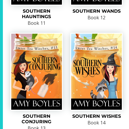
SOUTHERN
SOUTHERN WANDS
HAUNTINGS
Book 12
Book 11
SOUTHERN
SOUTHERN WISHES
CONJURING
Book 14
Book 13