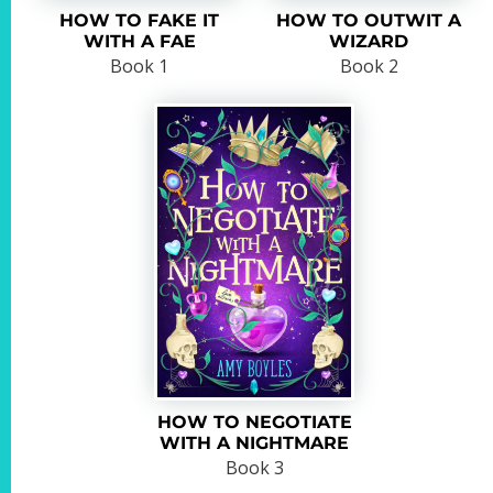
HOW TO FAKE IT
HOW TO OUTWIT A
WITH A FAE
WIZARD
Book 1
Book 2
HOW TO NEGOTIATE
WITH A NIGHTMARE
Book 3