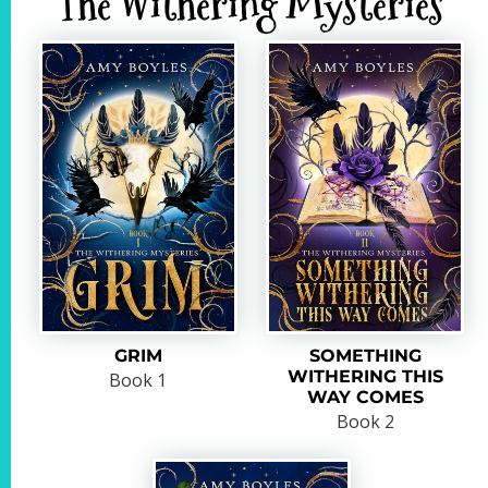
The Withering Mysteries
GRIM
SOMETHING
WITHERING THIS
Book 1
WAY COMES
Book 2