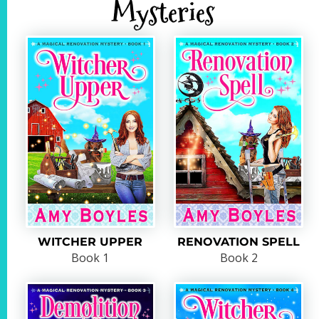
Mysteries
WITCHER UPPER
RENOVATION SPELL
Book 1
Book 2