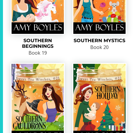
SOUTHERN
SOUTHERN MYSTICS
BEGINNINGS
Book 20
Book 19