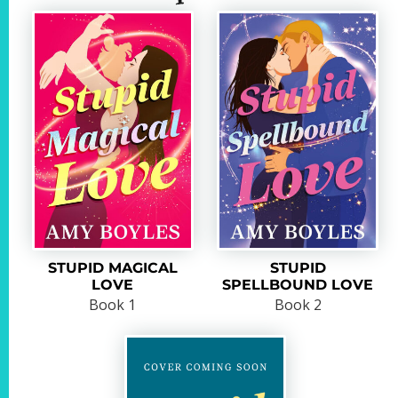
STUPID MAGICAL
STUPID
LOVE
SPELLBOUND LOVE
Book 1
Book 2