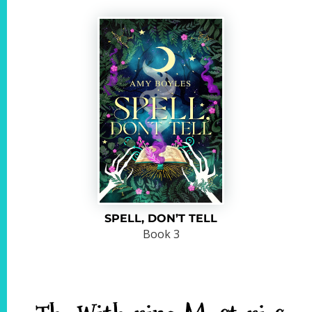
SPELL, DON’T TELL
Book 3