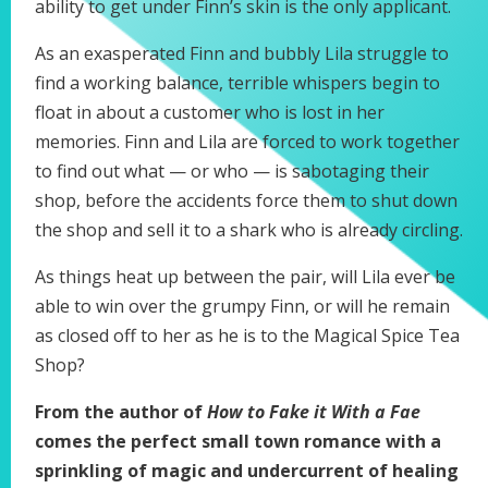
ability to get under Finn’s skin is the only applicant.
As an exasperated Finn and bubbly Lila struggle to
find a working balance, terrible whispers begin to
float in about a customer who is lost in her
memories. Finn and Lila are forced to work together
to find out what — or who — is sabotaging their
shop, before the accidents force them to shut down
the shop and sell it to a shark who is already circling.
As things heat up between the pair, will Lila ever be
able to win over the grumpy Finn, or will he remain
as closed off to her as he is to the Magical Spice Tea
Shop?
From the author of
How to Fake it With a Fae
comes the perfect small town romance with a
sprinkling of magic and undercurrent of healing