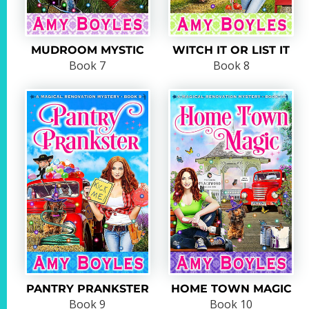
MUDROOM MYSTIC
WITCH IT OR LIST IT
Book 7
Book 8
PANTRY PRANKSTER
HOME TOWN MAGIC
Book 9
Book 10