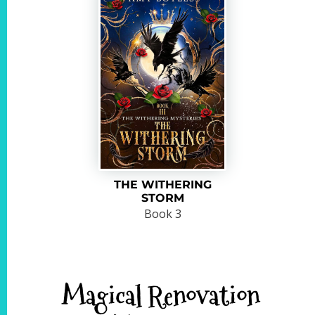
THE WITHERING
STORM
Book 3
Magical Renovation