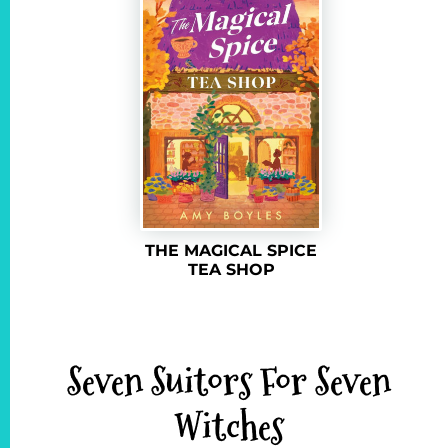
THE MAGICAL SPICE
TEA SHOP
Seven Suitors For Seven
Witches