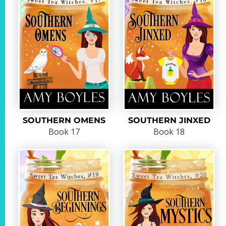
SOUTHERN OMENS
SOUTHERN JINXED
Book 17
Book 18