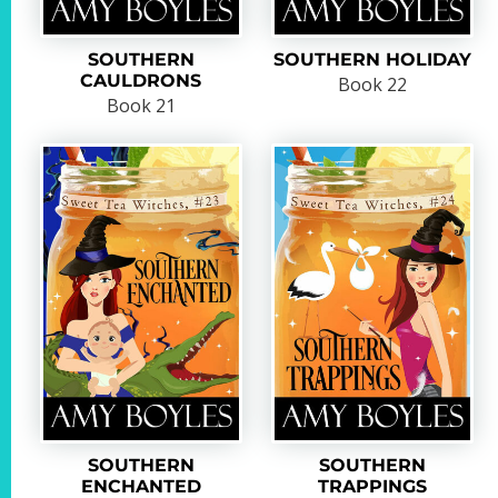
SOUTHERN
SOUTHERN HOLIDAY
CAULDRONS
Book 22
Book 21
SOUTHERN
SOUTHERN
ENCHANTED
TRAPPINGS