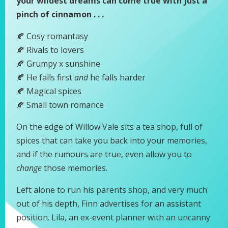
your wildest dreams can come true with just a
pinch of cinnamon . . .
🍂 Cosy romantasy
🍂 Rivals to lovers
🍂 Grumpy x sunshine
🍂 He falls first
and
he falls harder
🍂 Magical spices
🍂 Small town romance
On the edge of Willow Vale sits a tea shop, full of
spices that can take you back into your memories,
and if the rumours are true, even allow you to
change
those memories.
Left alone to run his parents shop, and very much
out of his depth, Finn advertises for an assistant
position. Lila, an ex-event planner with an uncanny