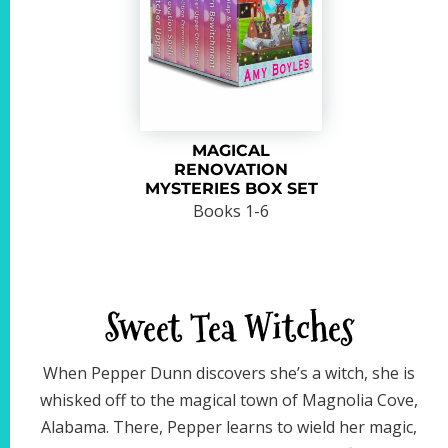
MAGICAL
RENOVATION
MYSTERIES BOX SET
Books 1-6
Sweet Tea Witches
When Pepper Dunn discovers she’s a witch, she is
whisked off to the magical town of Magnolia Cove,
Alabama. There, Pepper learns to wield her magic,