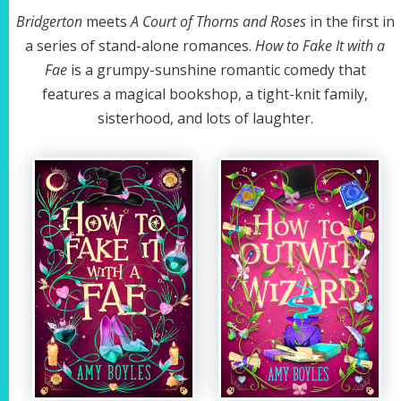
Bridgerton
meets
A Court of Thorns and Roses
in the first in
a series of stand-alone romances.
How to Fake It with a
Fae
is a grumpy-sunshine romantic comedy that
features a magical bookshop, a tight-knit family,
sisterhood, and lots of laughter.