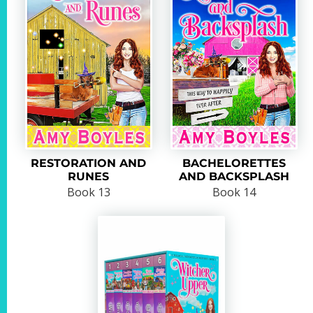
RESTORATION AND
BACHELORETTES
RUNES
AND BACKSPLASH
Book 13
Book 14