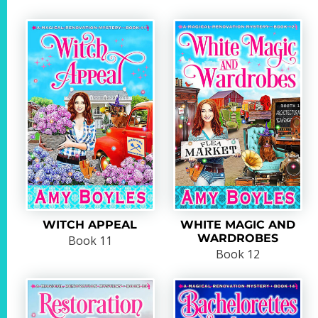
WITCH APPEAL
WHITE MAGIC AND
WARDROBES
Book 11
Book 12