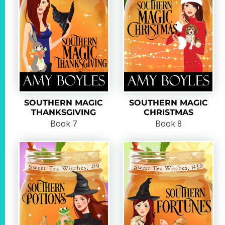
SOUTHERN MAGIC
SOUTHERN MAGIC
THANKSGIVING
CHRISTMAS
Book 7
Book 8