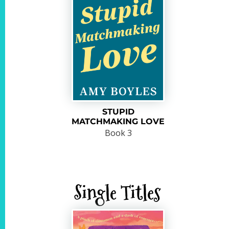
STUPID
MATCHMAKING LOVE
Book 3
Single Titles