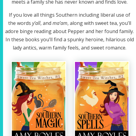
meets a family she has never known and finds love.
If you love all things Southern including liberal use of
the words
y’all
, and
ma’am
, along with sweet tea, you’ll
adore binge reading about Pepper and her found family.
In these books you’ll find a spunky heroine, hilarious old
lady antics, warm family feels, and sweet romance.