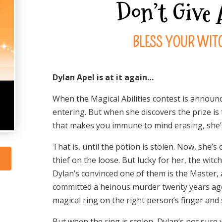
Don’t Give
BLESS YOUR WITC
Dylan Apel is at it again…
When the Magical Abilities contest is announce
entering. But when she discovers the prize is 
that makes you immune to mind erasing, she’s 
That is, until the potion is stolen. Now, she’s
thief on the loose. But lucky for her, the witch
Dylan’s convinced one of them is the Master, 
committed a heinous murder twenty years ago. 
magical ring on the right person’s finger and s
But when the ring is stolen, Dylan’s not sure