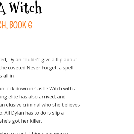
 A Witch
H, BOOK 6
d, Dylan couldn’t give a flip about
the coveted Never Forget, a spell
all in.
 on lock down in Castle Witch with a
ing elite has also arrived, and
an elusive criminal who she believes
All Dylan has to do is slip a
he’s got her killer.
 who to trust. Things get worse