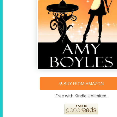
BUY FROM AMAZON
Free with Kindle Unlimited.