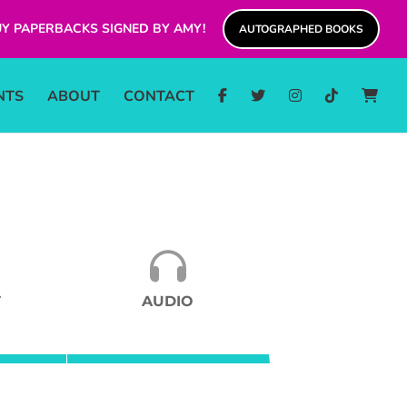
Y PAPERBACKS SIGNED BY AMY!
AUTOGRAPHED BOOKS
NTS
ABOUT
CONTACT
T
AUDIO