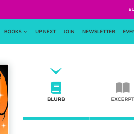
BU
BOOKS
UP NEXT
JOIN
NEWSLETTER
EVE
BLURB
EXCERP