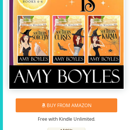
BUY FROM AMAZON
Free with Kindle Unlimited.