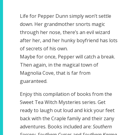
Life for Pepper Dunn simply won’t settle
down. Her grandmother snorts magic
through her nose, there’s an evil wizard
after her, and her hunky boyfriend has lots
of secrets of his own.
Maybe for once, Pepper will catch a break.
Then again, in the magical town of
Magnolia Cove, that is far from
guaranteed.
Enjoy this compilation of books from the
Sweet Tea Witch Mysteries series. Get
ready to laugh out loud and kick your feet
back with the Craple family and their zany
adventures. Books included are:
Southern
Sorcery
,
Southern Curses
and
Southern Karma
.