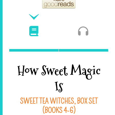
How Sweet Magic
Is
SWEET TEA WITCHES, BOX SET
(BOOKS 4-6)