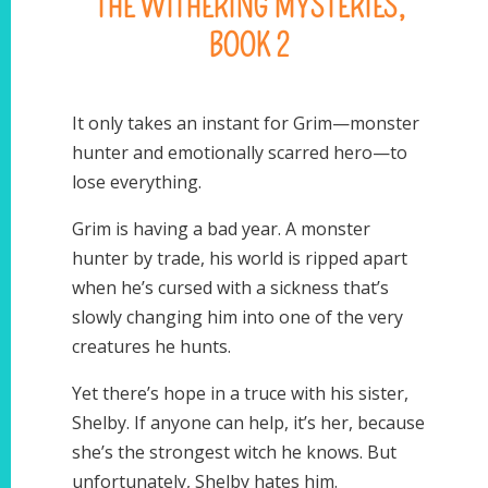
THE WITHERING MYSTERIES,
BOOK 2
It only takes an instant for Grim—monster
hunter and emotionally scarred hero—to
lose everything.
Grim is having a bad year. A monster
hunter by trade, his world is ripped apart
when he’s cursed with a sickness that’s
slowly changing him into one of the very
creatures he hunts.
Yet there’s hope in a truce with his sister,
Shelby. If anyone can help, it’s her, because
she’s the strongest witch he knows. But
unfortunately, Shelby hates him.