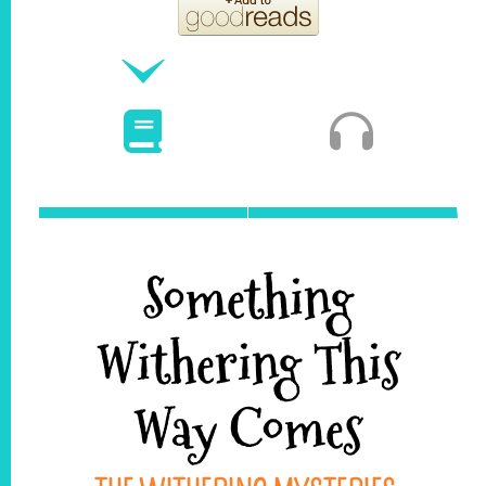
Something
Withering This
Way Comes