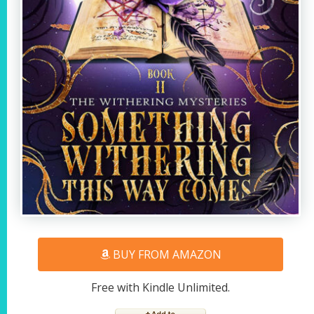
BUY FROM AMAZON
Free with Kindle Unlimited.