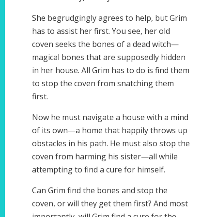
She begrudgingly agrees to help, but Grim
has to assist her first. You see, her old
coven seeks the bones of a dead witch—
magical bones that are supposedly hidden
in her house. All Grim has to do is find them
to stop the coven from snatching them
first.
Now he must navigate a house with a mind
of its own—a home that happily throws up
obstacles in his path. He must also stop the
coven from harming his sister—all while
attempting to find a cure for himself.
Can Grim find the bones and stop the
coven, or will they get them first? And most
importantly, will Grim find a cure for the