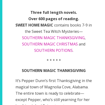
Three full length novels.
Over 600 pages of reading.
SWEET HOME MAGIC
contains books 7-9 in
the Sweet Tea Witch Mysteries—
SOUTHERN MAGIC THANKSGIVING
,
SOUTHERN MAGIC CHRISTMAS
and
SOUTHERN POTIONS
.
* * * * *
SOUTHERN MAGIC THANKSGIVING
It’s Pepper Dunn’s first Thanksgiving in the
magical town of Magnolia Cove, Alabama.
The entire town is ready to celebrate—
except Pepper, who’s still yearning for her