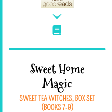
Sweet Home
Magic
SWEET TEA WITCHES, BOX SET
(BOOKS 7-9)