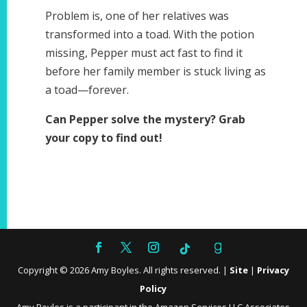
Problem is, one of her relatives was
transformed into a toad. With the potion
missing, Pepper must act fast to find it
before her family member is stuck living as
a toad—forever.
Can Pepper solve the mystery? Grab
your copy to find out!
Copyright ©
2026
Amy Boyles. All rights reserved. |
Site
|
Privacy
Policy