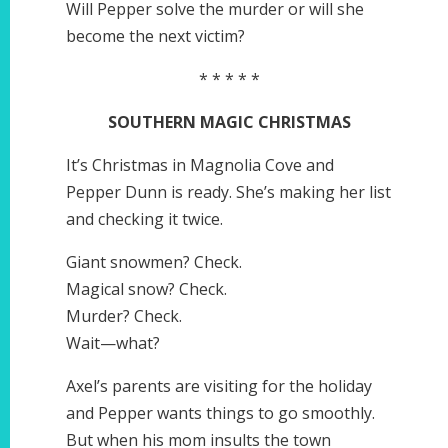
Will Pepper solve the murder or will she
become the next victim?
* * * * *
SOUTHERN MAGIC CHRISTMAS
It’s Christmas in Magnolia Cove and
Pepper Dunn is ready. She’s making her list
and checking it twice.
Giant snowmen? Check.
Magical snow? Check.
Murder? Check.
Wait—what?
Axel’s parents are visiting for the holiday
and Pepper wants things to go smoothly.
But when his mom insults the town