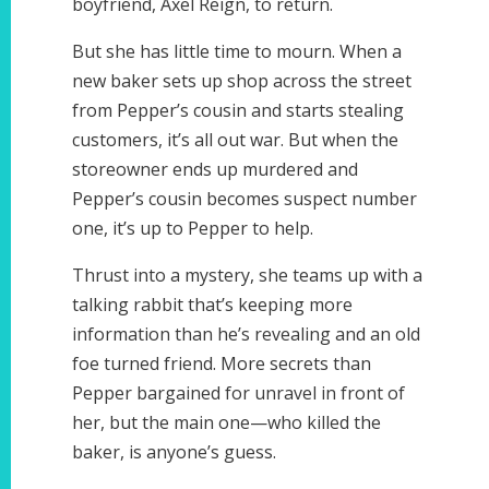
boyfriend, Axel Reign, to return.
But she has little time to mourn. When a
new baker sets up shop across the street
from Pepper’s cousin and starts stealing
customers, it’s all out war. But when the
storeowner ends up murdered and
Pepper’s cousin becomes suspect number
one, it’s up to Pepper to help.
Thrust into a mystery, she teams up with a
talking rabbit that’s keeping more
information than he’s revealing and an old
foe turned friend. More secrets than
Pepper bargained for unravel in front of
her, but the main one—who killed the
baker, is anyone’s guess.