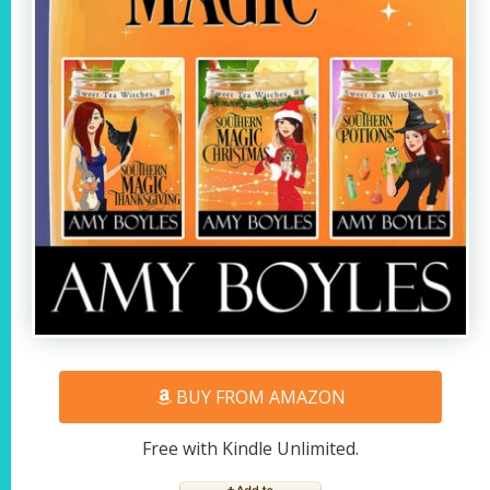
BUY FROM AMAZON
Free with Kindle Unlimited.