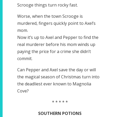
Scrooge things turn rocky fast.
Worse, when the town Scrooge is
murdered, fingers quickly point to Axel’s
mom.
Now it’s up to Axel and Pepper to find the
real murderer before his mom winds up
paying the price for a crime she didn’t
commit.
Can Pepper and Axel save the day or will
the magical season of Christmas turn into
the deadliest ever known to Magnolia
Cove?
* * * * *
SOUTHERN POTIONS