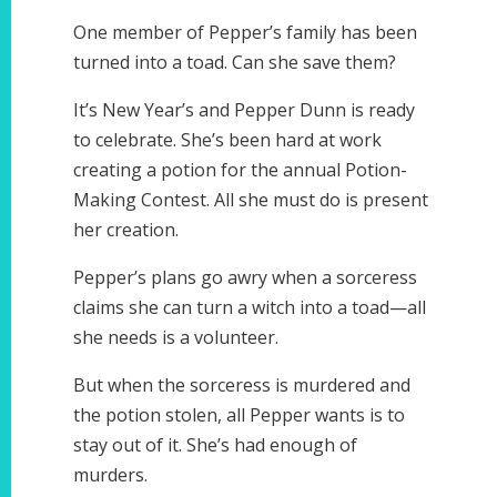
One member of Pepper’s family has been
turned into a toad. Can she save them?
It’s New Year’s and Pepper Dunn is ready
to celebrate. She’s been hard at work
creating a potion for the annual Potion-
Making Contest. All she must do is present
her creation.
Pepper’s plans go awry when a sorceress
claims she can turn a witch into a toad—all
she needs is a volunteer.
But when the sorceress is murdered and
the potion stolen, all Pepper wants is to
stay out of it. She’s had enough of
murders.